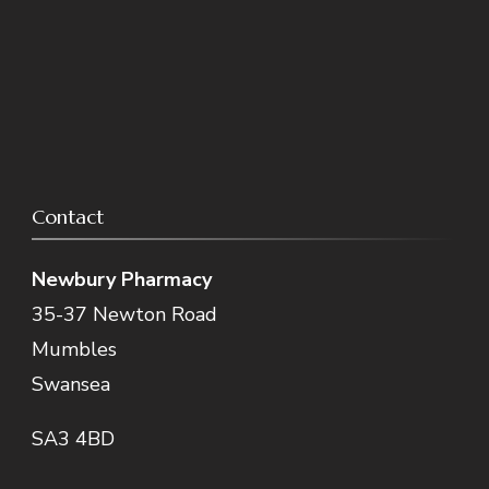
Contact
Newbury Pharmacy
35-37 Newton Road
Mumbles
Swansea
SA3 4BD