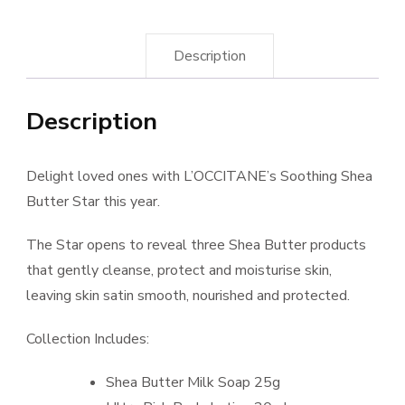
Description
Description
Delight loved ones with L’OCCITANE’s Soothing Shea
Butter Star this year.
The Star opens to reveal three Shea Butter products
that gently cleanse, protect and moisturise skin,
leaving skin satin smooth, nourished and protected.
Collection Includes:
Shea Butter Milk Soap 25g