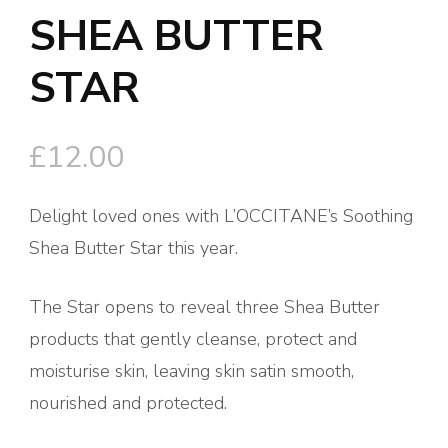
SHEA BUTTER
STAR
£
12.00
Delight loved ones with L’OCCITANE’s Soothing
Shea Butter Star this year.
The Star opens to reveal three Shea Butter
products that gently cleanse, protect and
moisturise skin, leaving skin satin smooth,
nourished and protected.