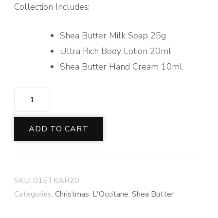
Collection Includes:
Shea Butter Milk Soap 25g
Ultra Rich Body Lotion 20ml
Shea Butter Hand Cream 10ml
SHEA
BUTTER
STAR
ADD TO CART
quantity
SKU:
01ETKAR20
Categories:
Christmas
,
L'Occitane
,
Shea Butter