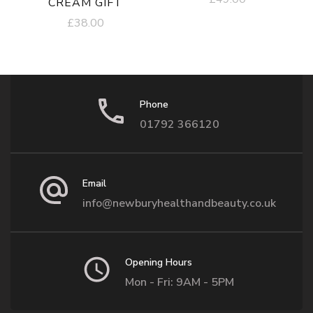
CREAM GIFT
£
38.00
Phone
01792 366120
Email
info@newburyhealthandbeauty.co.uk
Opening Hours
Mon - Fri: 9AM - 5PM