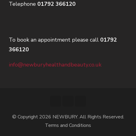
Telephone
01792 366120
To book an appointment please call
01792
366120
info@newburyhealthandbeauty.co.uk
© Copyright 2026
NEWBURY
. All Rights Reserved.
Terms and Conditions