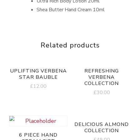
Ultra Rich Body Lotion 20ml
Shea Butter Hand Cream 10ml
Related products
UPLIFTING VERBENA
REFRESHING
STAR BAUBLE
VERBENA
COLLECTION
£
12.00
£
30.00
DELICIOUS ALMOND
COLLECTION
6 PIECE HAND
£
49.00