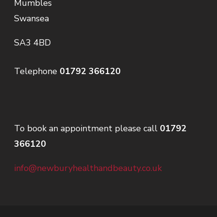
Mumbles
Swansea
SA3 4BD
Telephone
01792 366120
To book an appointment please call
01792
366120
info@newburyhealthandbeauty.co.uk