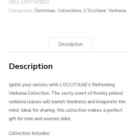
SKU:
15KTVER20
Categories:
Christmas
,
Collections
,
L'Occitane
,
Verbena
Description
Description
Ignite your senses with L’OCCITANE’s Refreshing
Verbena Collection. The zesty scent of freshly picked
verbena leaves will banish tiredness and invigorate the
mind. Ideal for sharing, this collection makes a perfect
gift for men and women alike.
Collection Includes: