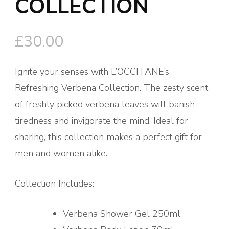
COLLECTION
£
30.00
Ignite your senses with L’OCCITANE’s
Refreshing Verbena Collection. The zesty scent
of freshly picked verbena leaves will banish
tiredness and invigorate the mind. Ideal for
sharing, this collection makes a perfect gift for
men and women alike.
Collection Includes:
Verbena Shower Gel 250ml