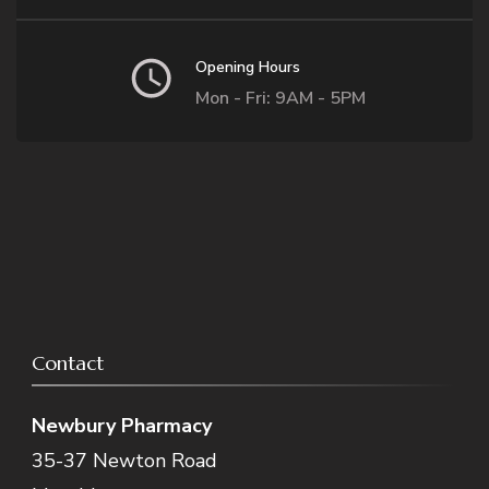
Opening Hours
Mon - Fri: 9AM - 5PM
Contact
Newbury Pharmacy
35-37 Newton Road