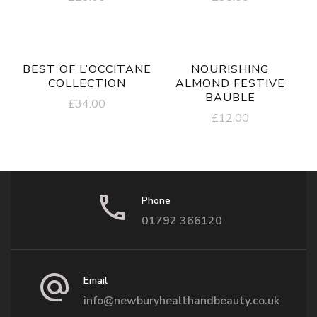
BEST OF L’OCCITANE
NOURISHING
COLLECTION
ALMOND FESTIVE
BAUBLE
£
34.00
£
12.00
Phone
01792 366120
Email
info@newburyhealthandbeauty.co.uk