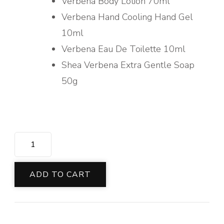
Verbena Body Lotion 70ml
Verbena Hand Cooling Hand Gel
10ml
Verbena Eau De Toilette 10ml
Shea Verbena Extra Gentle Soap
50g
REFRESHING
VERBENA
COLLECTION
ADD TO CART
quantity