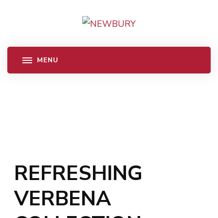
REFRESHING
VERBENA