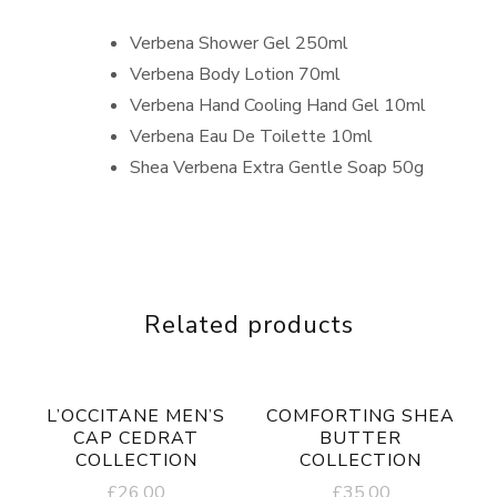
Verbena Shower Gel 250ml
Verbena Body Lotion 70ml
Verbena Hand Cooling Hand Gel 10ml
Verbena Eau De Toilette 10ml
Shea Verbena Extra Gentle Soap 50g
Related products
L’OCCITANE MEN’S
COMFORTING SHEA
CAP CEDRAT
BUTTER
COLLECTION
COLLECTION
£
26.00
£
35.00