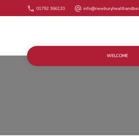
01792 366120
info@newburyhealthandbea
WELCOME