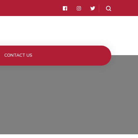
CONTACT US