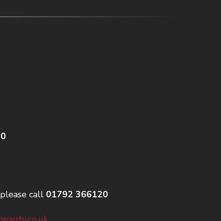
20
please call
01792 366120
eauty.co.uk