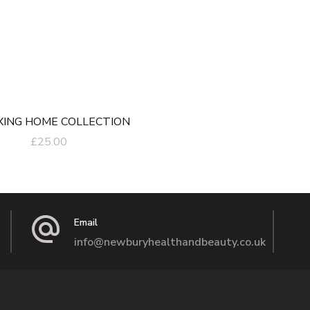
XING HOME COLLECTION
£
25.00
Email
info@newburyhealthandbeauty.co.uk