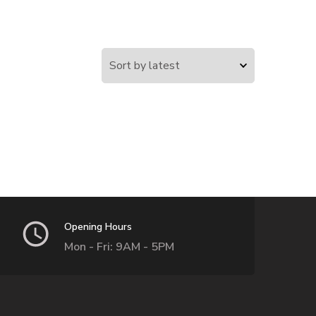
Opening Hours
Mon - Fri: 9AM - 5PM