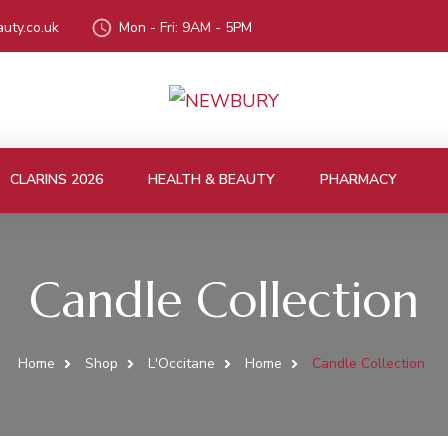
uty.co.uk
Mon - Fri: 9AM - 5PM
CLARINS 2026
HEALTH & BEAUTY
PHARMACY
Candle Collection
Home
Shop
L'Occitane
Home
Candle Collection