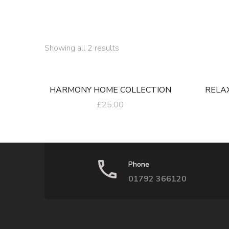
Sorted
Showing all 2 results
by
latest
HARMONY HOME COLLECTION
RELA
£
25.00
Phone
01792 366120