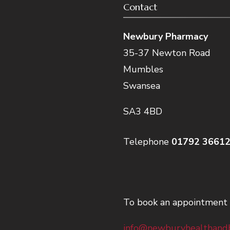
Contact
Newbury Pharmacy
35-37 Newton Road
Mumbles
Swansea
SA3 4BD
Telephone
01792 3661
To book an appointment 
info@newburyhealthandb