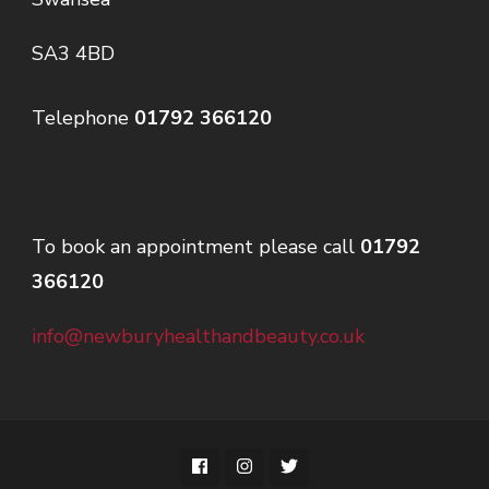
SA3 4BD
Telephone
01792 366120
To book an appointment please call
01792
366120
info@newburyhealthandbeauty.co.uk