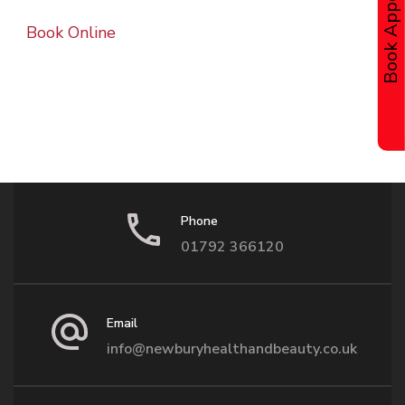
Book Online
Phone
01792 366120
Email
info@newburyhealthandbeauty.co.uk