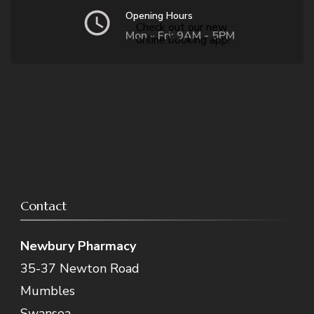
Opening Hours
Check out our new
Mon - Fri: 9AM - 5PM
online booking app!
Contact
Newbury Pharmacy
35-37 Newton Road
Mumbles
Swansea