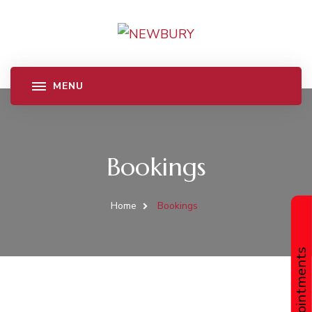
Bookings
Home
Bookings
Book Appointments