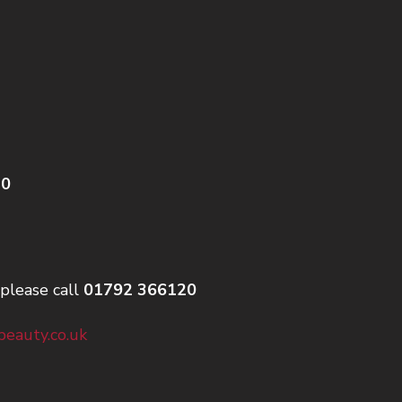
20
please call
01792 366120
eauty.co.uk