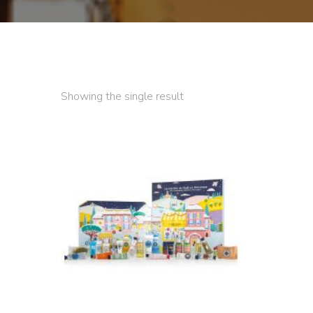
Showing the single result