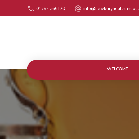
01792 366120
info@newburyhealthandbea
WELCOME