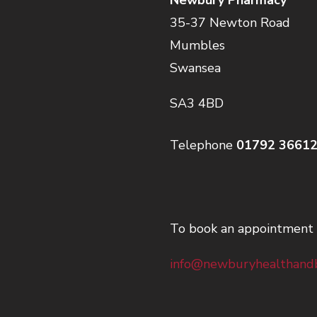
35-37 Newton Road
Mumbles
Swansea
SA3 4BD
Telephone
01792 3661
To book an appointment 
info@newburyhealthandb