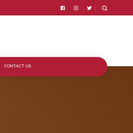
CONTACT US