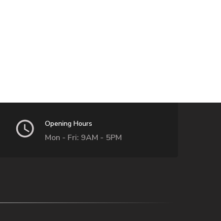
Opening Hours
Mon - Fri: 9AM - 5PM