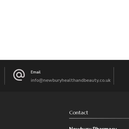
Email
info@newburyhealthandbeauty.co.uk
Contact
Newbury Pharmacy