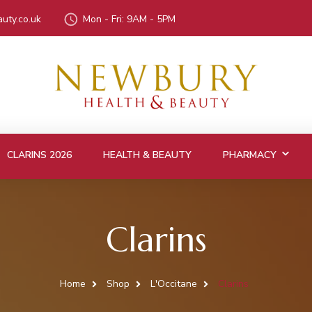
uty.co.uk
Mon - Fri: 9AM - 5PM
CLARINS 2026
HEALTH & BEAUTY
PHARMACY
Clarins
Home
Shop
L'Occitane
Clarins