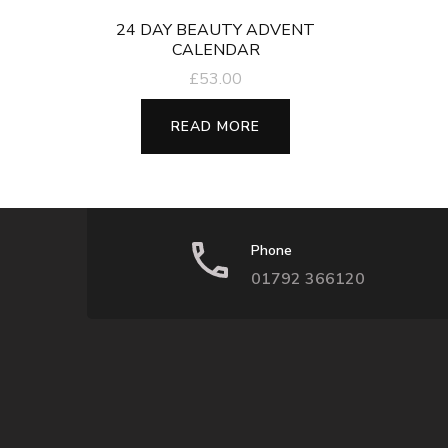
24 DAY BEAUTY ADVENT
CALENDAR
£
53.00
READ MORE
Phone
01792 366120