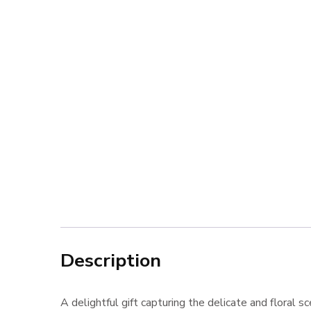
Description
A delightful gift capturing the delicate and floral s