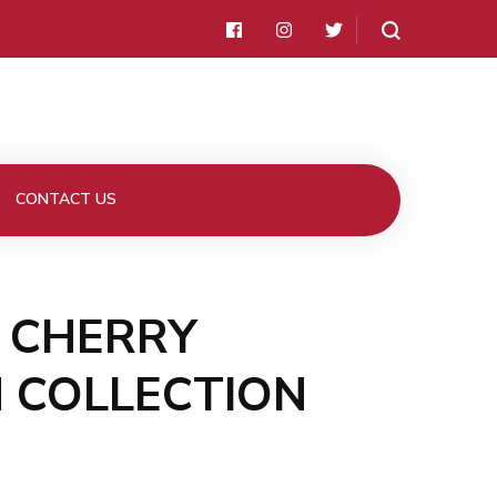
CONTACT US
E CHERRY
 COLLECTION