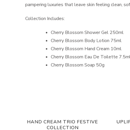
pampering luxuries that leave skin feeling clean, so
Collection Includes:
Cherry Blossom Shower Gel 250ml
Cherry Blossom Body Lotion 75ml
Cherry Blossom Hand Cream 10ml
Cherry Blossom Eau De Toilette 7.5m
Cherry Blossom Soap 50g
HAND CREAM TRIO FESTIVE
UPLI
COLLECTION