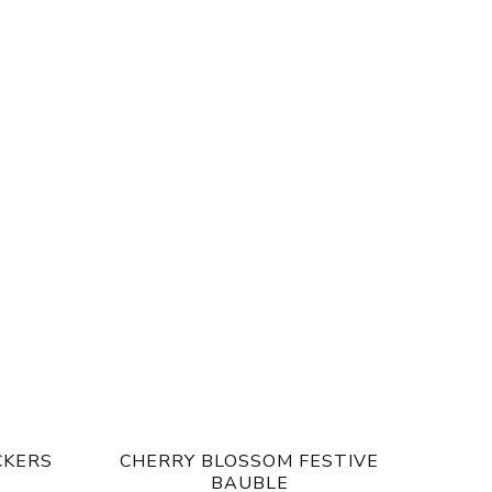
CKERS
CHERRY BLOSSOM FESTIVE
BAUBLE