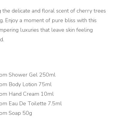
g the delicate and floral scent of cherry trees
g. Enjoy a moment of pure bliss with this
pering luxuries that leave skin feeling
d.
som Shower Gel 250ml
som Body Lotion 75ml
som Hand Cream 10ml
om Eau De Toilette 7.5ml
som Soap 50g