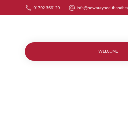
01792 366120
info@newburyhealthandbea
WELCOME