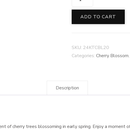
CHERRY
BLOSSOM
ADD TO CART
COLLECTION
quantity
SKU:
24KTCBL20
Categories:
Cherry Blossom
Description
cent of cherry trees blossoming in early spring. Enjoy a moment o