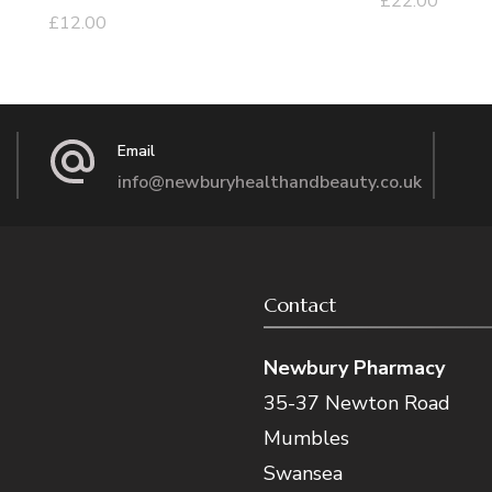
£
22.00
£
12.00
Email
info@newburyhealthandbeauty.co.uk
Contact
Newbury Pharmacy
35-37 Newton Road
Mumbles
Swansea