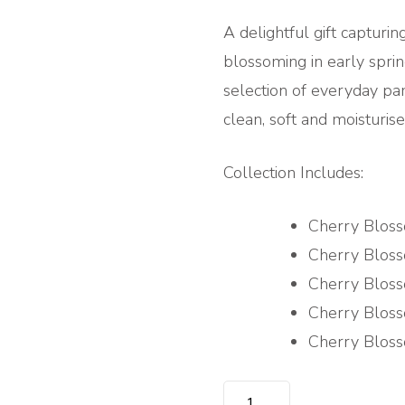
A delightful gift capturin
blossoming in early sprin
selection of everyday pam
clean, soft and moisturise
Collection Includes:
Cherry Blos
Cherry Blos
Cherry Blos
Cherry Bloss
Cherry Blos
DELICATE