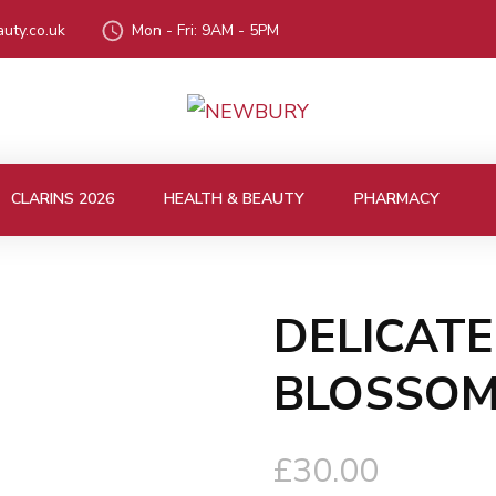
uty.co.uk
Mon - Fri: 9AM - 5PM
CLARINS 2026
HEALTH & BEAUTY
PHARMACY
DELICAT
BLOSSOM
£
30.00