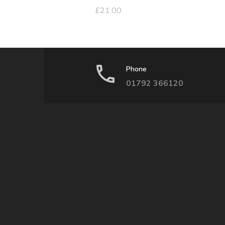
£
21.00
Phone
01792 366120