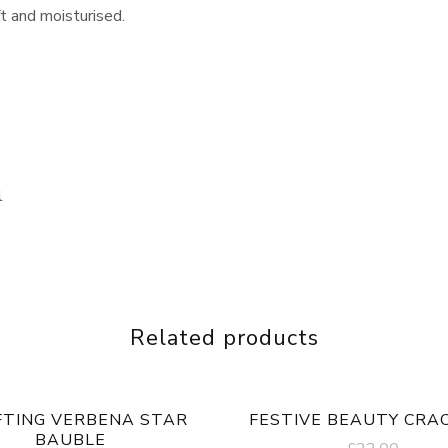
ft and moisturised.
l
Related products
FTING VERBENA STAR
FESTIVE BEAUTY CRA
BAUBLE