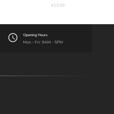
£
12.00
Opening Hours
Mon - Fri: 9AM - 5PM