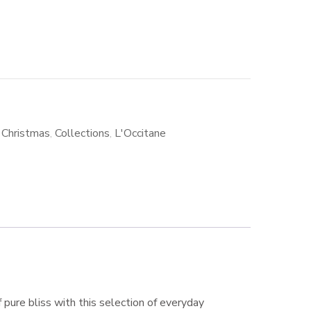
,
Christmas
,
Collections
,
L'Occitane
f pure bliss with this selection of everyday